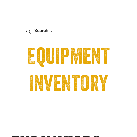
Equipment
Inventory