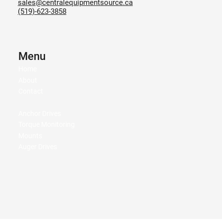
sales@centralequipmentsource.ca
(519)-623-3858
Menu
Home
About
Contact
Anchor Drives
Torque Monitoring
Mounts
Auger Drives