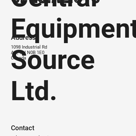
Equipmen
Address
Source
1098 Industrial Rd
Ayr, ON N0B 1E0
Canada
Ltd.
Contact