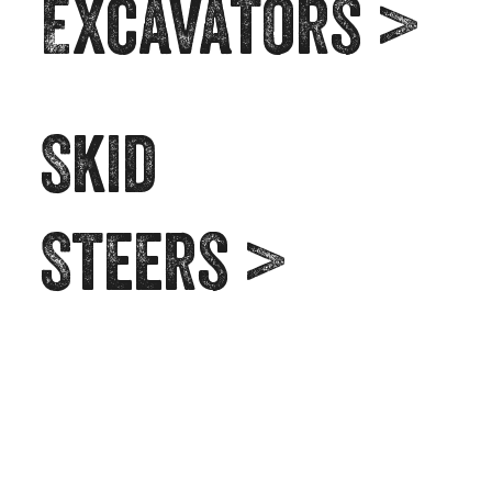
Excavators >
Skid
Steers >