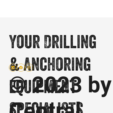
Your Drilling
& Anchoring
© 2023 by
equipment
Central
specialists