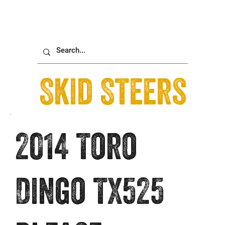
Skid Steers
2014 Toro
Dingo TX525