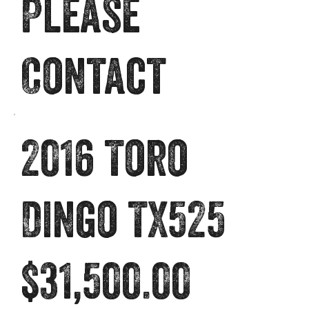
Please
Contact
2016 Toro
Dingo TX525
$31,500.00