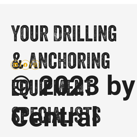
Your Drilling
& Anchoring
© 2023 by
equipment
Central
specialists