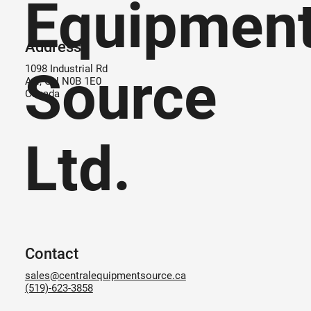
Equipmen
Address
Source
1098 Industrial Rd
Ayr, ON N0B 1E0
Canada
Ltd.
Contact
sales@centralequipmentsource.ca
(519)-623-3858