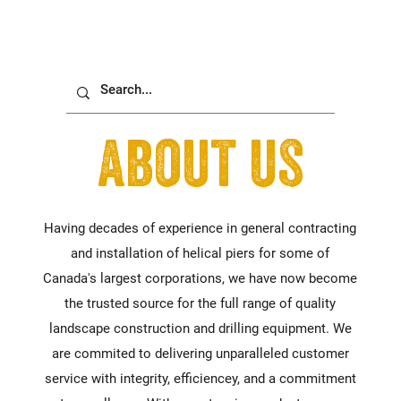
about us
Having decades of experience in general contracting
and installation of helical piers for some of
Canada's largest corporations, we have now become
the trusted source for the full range of quality
landscape construction and drilling equipment. We
are commited to delivering unparalleled customer
service with integrity, efficiencey, and a commitment