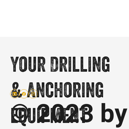
Your Drilling
& Anchoring
© 2023 by
equipment