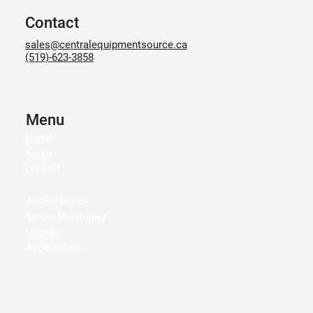
Contact
sales@centralequipmentsource.ca
(519)-623-3858
Menu
Home
About
Contact
Anchor Drives
Torque Monitoring
Mounts
Auger Drives