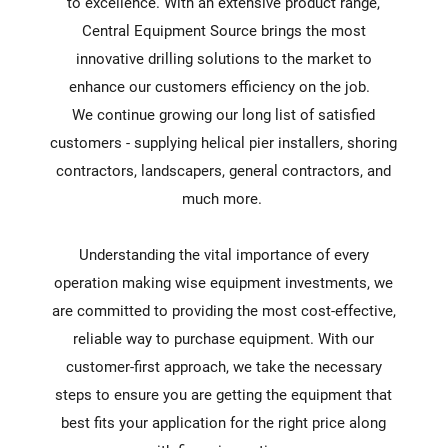
to excellence. With an extensive product range,
Central Equipment Source brings the most
innovative drilling solutions to the market to
enhance our customers efficiency on the job.
We continue growing our long list of satisfied
customers - supplying helical pier installers, shoring
contractors, landscapers, general contractors, and
much more.
Understanding the vital importance of every
operation making wise equipment investments, we
are committed to providing the most cost-effective,
reliable way to purchase equipment. With our
customer-first approach, we take the necessary
steps to ensure you are getting the equipment that
best fits your application for the right price along