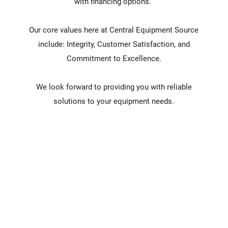
with financing options.
Our core values here at Central Equipment Source
include: Integrity, Customer Satisfaction, and
Commitment to Excellence.
We look forward to providing you with reliable
solutions to your equipment needs.