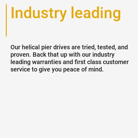
Industry leading
warranties
Our helical pier drives are tried, tested, and
proven. Back that up with our industry
leading warranties and first class customer
service to give you peace of mind.