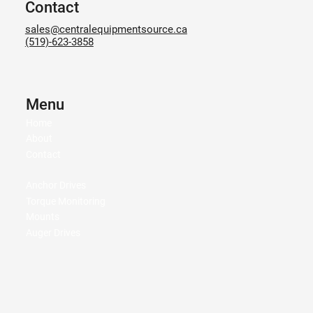
Contact
sales@centralequipmentsource.ca
(519)-623-3858
Menu
Home
About
Contact
Anchor Drives
Torque Monitoring
Mounts
Auger Drives