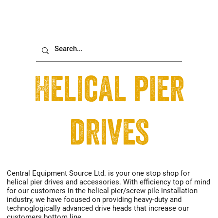
Helical pier
drives
Central Equipment Source Ltd. is your one stop shop for
helical pier drives and accessories. With efficiency top of mind
for our customers in the helical pier/screw pile installation
industry, we have focused on providing heavy-duty and
technoglogically advanced drive heads that increase our
customers bottom line.