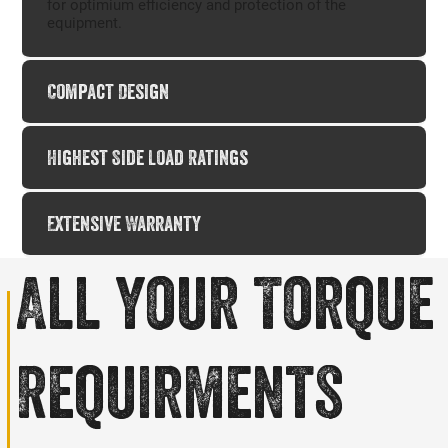
for optimium efficiency and protection of the
equipment.​
Compact Design
Highest Side Load Ratings
Extensive Warranty
All your
Torque
Requirments