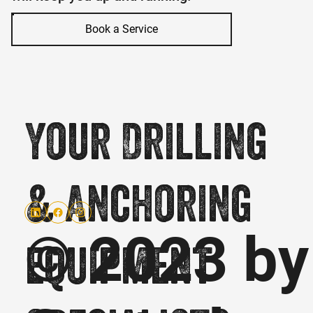
Book a Service
Your Drilling
& Anchoring
© 2023 by
equipment