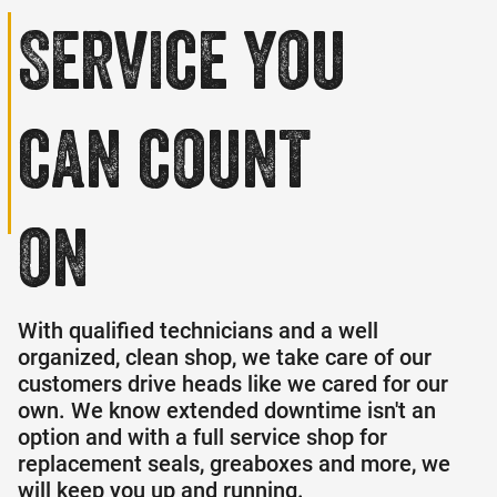
Service
you
can count
on
With qualified technicians and a well
organized, clean shop, we take care of our
customers drive heads like we cared for our
own. We know extended downtime isn't an
option and with a full service shop for
replacement seals, greaboxes and more, we
will keep you up and running.