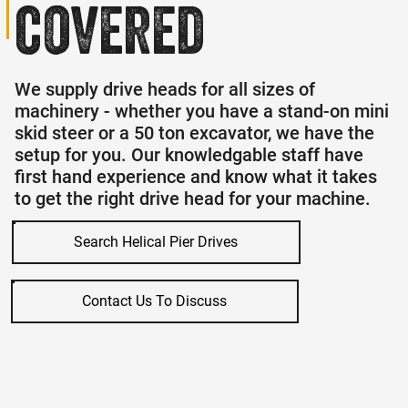
covered
We supply drive heads for all sizes of
machinery - whether you have a stand-on mini
skid steer or a 50 ton excavator, we have the
setup for you. Our knowledgable staff have
first hand experience and know what it takes
to get the right drive head for your machine.
Search Helical Pier Drives
Contact Us To Discuss