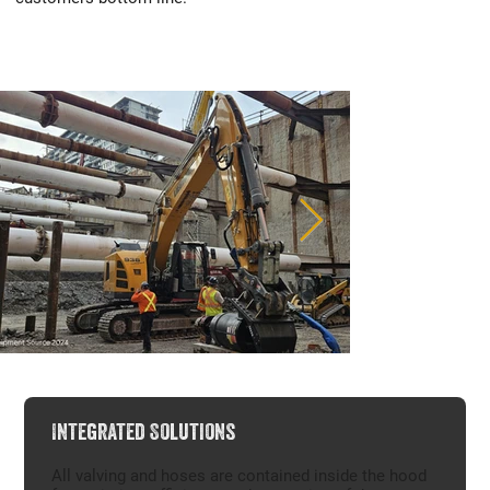
Integrated Solutions
All valving and hoses are contained inside the hood