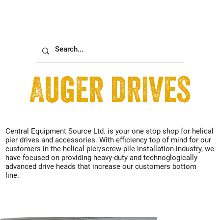
Auger drives
Central Equipment Source Ltd. is your one stop shop for helical
pier drives and accessories. With efficiency top of mind for our
customers in the helical pier/screw pile installation industry, we
have focused on providing heavy-duty and technoglogically
advanced drive heads that increase our customers bottom
line.