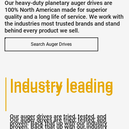
Our heavy-duty planetary auger drives are
100% North American made for superior
quality and a long life of service. We work with
the industries most trusted brands and stand
behind every product we sell.
Search Auger Drives
Industry leading
Industry leading
warranties
warranties
Our auger drives are tried, tested, and
Our auger drives are tried, tested, and
proven. Back that up with our industry
proven. Back that up with our industry