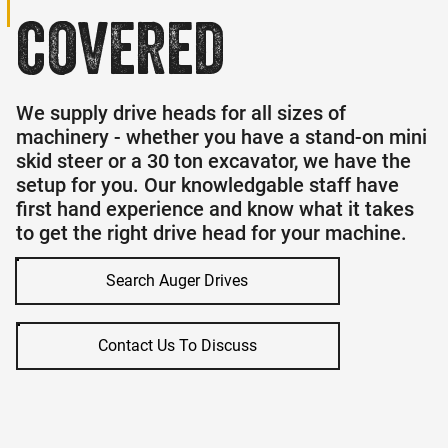
covered
We supply drive heads for all sizes of
machinery - whether you have a stand-on mini
skid steer or a 30 ton excavator, we have the
setup for you. Our knowledgable staff have
first hand experience and know what it takes
to get the right drive head for your machine.
Search Auger Drives
Contact Us To Discuss