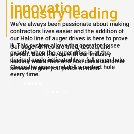
innovation
Industry leading
We've always been passionate about making
warranties
contractors lives easier and the addition of
our Halo line of auger drives is here to prove
it. This system allows the operator to see
Our auger drives are tried, tested, and
exactly when the auger drive is at the
proven. Back that up with our industry
desired angle indicated by a full green halo.
leading warranties and first class customer
Chase the green and drill a perfect hole
service to give you peace of mind.
every time.
Warranty
Contact Us