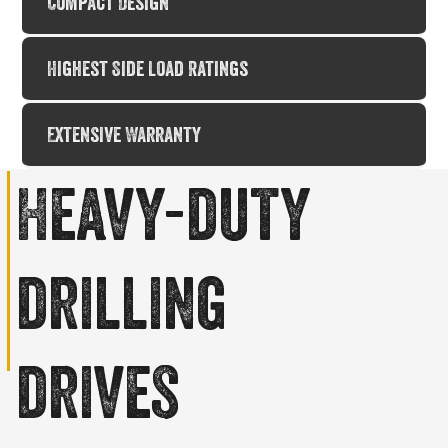
Compact Design
Highest Side Load Ratings
Extensive Warranty
Heavy-duty
drilling
drives