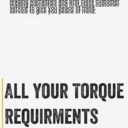
leading warranties and first class customer
leading warranties and first class customer
service to give you peace of mind.
service to give you peace of mind.
Warranty
All your
Torque
Requirments