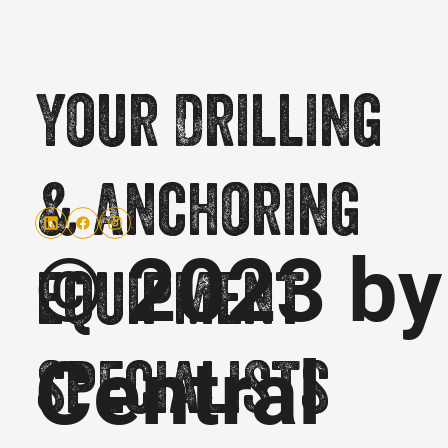
Your Drilling
& Anchoring
© 2023 by
equipment
Central
specialists