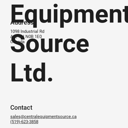
Equipmen
Address
Source
1098 Industrial Rd
Ayr, ON N0B 1E0
Canada
Ltd.
Contact
sales@centralequipmentsource.ca
(519)-623-3858