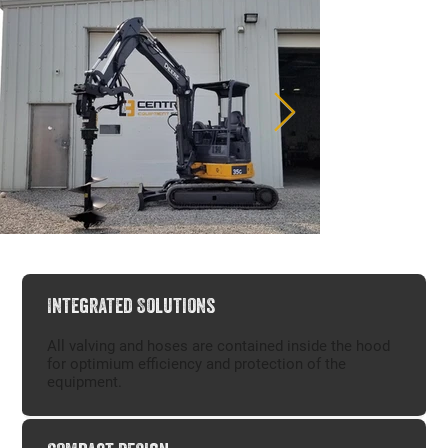
Integrated Solutions
Digga 4DDS Halo Auger Drive
Digga 4DDS 
All valving and hoses are contained inside the hood
for optimium efficiency and protection of the
equipment.​