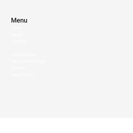
Menu
Home
About
Contact
Anchor Drives
Torque Monitoring
Mounts
Auger Drives