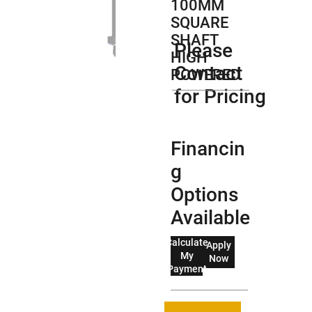
100MM
SQUARE
SHAFT
Please
HIGH
Contact
POWERED
for Pricing
Financin
g
Options
Available
Calculate
Apply
My
Now
Payment