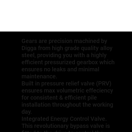
Gears are precision machined by
Digga from high grade quality alloy
steel, providing you with a highly
efficient pressurized gearbox which
ensures no leaks and minimal
maintenance.
Built in pressure relief valve (PRV)
ensures max volumetric effeciency
for consistent & efficient pile
installation throughout the working
day.
Integrated Energy Control Valve.
This revolutionary bypass valve is