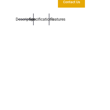
Contact Us
Description
Specifications
Features