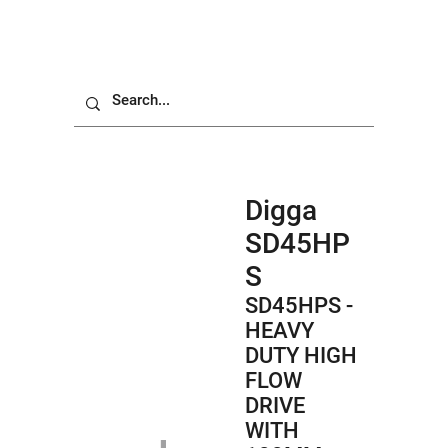
Digga
SD45HP
S
SD45HPS -
HEAVY
DUTY HIGH
FLOW
DRIVE
WITH