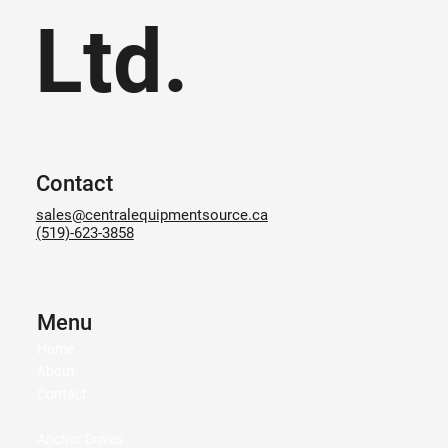
Ltd.
Contact
sales@centralequipmentsource.ca
(519)-623-3858
Menu
Home
About
Contact
Anchor Drives