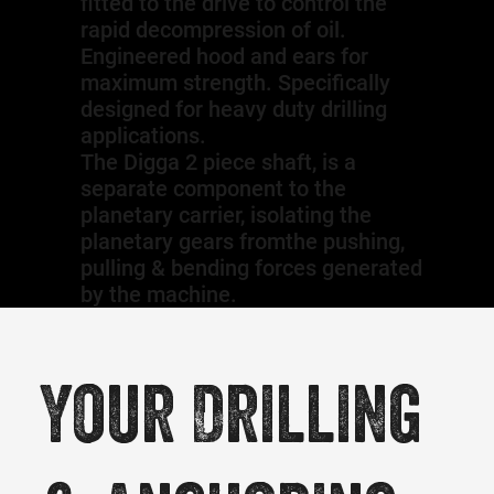
fitted to the drive to control the
rapid decompression of oil.
Engineered hood and ears for
maximum strength. Specifically
designed for heavy duty drilling
applications.
The Digga 2 piece shaft, is a
separate component to the
planetary carrier, isolating the
planetary gears fromthe pushing,
pulling & bending forces generated
by the machine.
Your Drilling