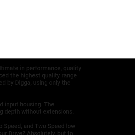
ltimate in performance, quality
ed the highest quality range
d by Digga, using only the
nd input housing. The
ng depth without extensions.
Two Speed, and Two Speed low
ur Drive? Absolutely, but to