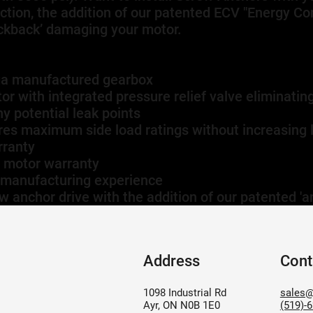
ection, the addition of our patented ECV "Energy C
lickback’ damaging your motor.
ga manufactured gearbox
r with integrated pressure relief valve eliminating
y potential leak points
res maximum side load ratings without increasing 
rranty
r motor warranty
 manufacturing experience
w anchor drive with the addition of our patented 'an
Address
Cont
1098 Industrial Rd
sales@
Ayr, ON N0B 1E0
(519)-