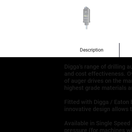
Description
Digga's range of drilling 
and cost effectiveness. O
of auger drives on the ma
highest grade materials an
Fitted with Digga / Eaton 
innovative design allows 
Available in Single Speed
pressure (for machines wit