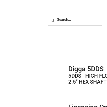
ACHMENTS
ABOUT
BLOG
Digga 5DDS
5DDS - HIGH FL
2.5" HEX SHAFT