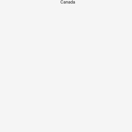
Canada