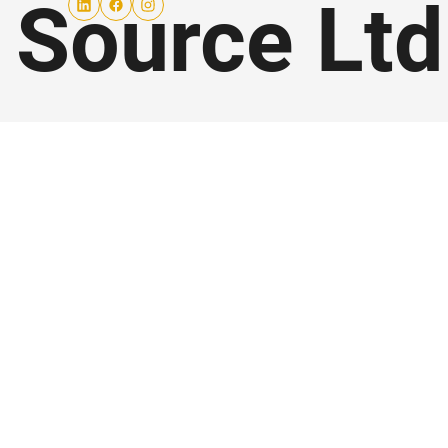
 Source Lt