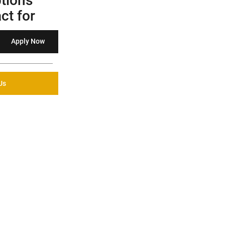
tions
ct for
Apply Now
Us