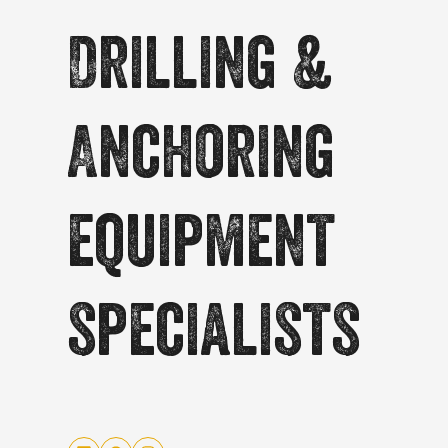
Drilling &
Anchoring
equipment
specialists