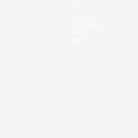
Contact
Anchor Drives
Torque Monitoring
Mounts
Auger Drives