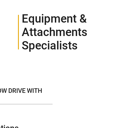
Equipment &
Attachments
Specialists
CONTACT
OW DRIVE WITH