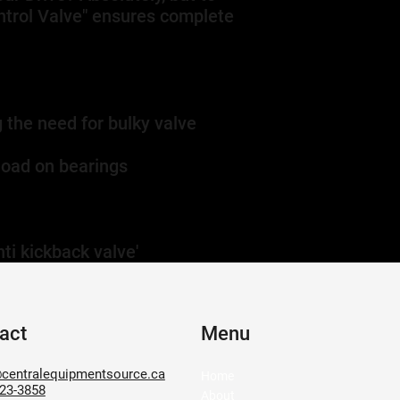
ontrol Valve" ensures complete
 the need for bulky valve
load on bearings
ti kickback valve'
act
Menu
centralequipmentsource.ca
Home
623-3858
About