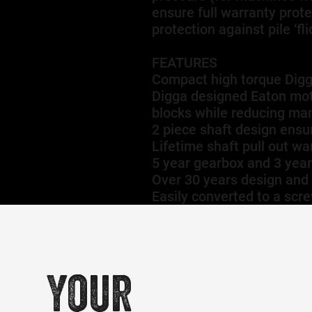
ensure full warranty prot
protection against pile ‘f
FEATURES
Compact high torque Dig
Digga designed Eaton moto
blocks while reducing man
2 piece shaft design ensu
Lifetime shaft pull out wa
5 year gearbox and 3 yea
Over 30 years design and
Easily converted to a scre
Your