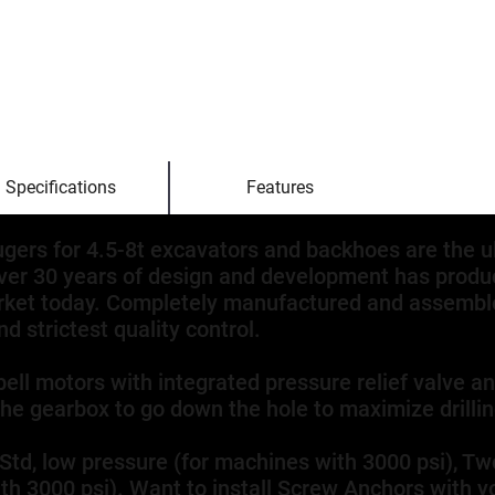
Specifications
Features
augers for 4.5-8t excavators and backhoes are the u
ver 30 years of design and development has produc
rket today. Completely manufactured and assemble
d strictest quality control.
bell motors with integrated pressure relief valve a
the gearbox to go down the hole to maximize drilli
 Std, low pressure (for machines with 3000 psi), 
h 3000 psi). Want to install Screw Anchors with yo