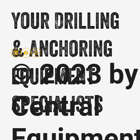
Your Drilling
& Anchoring
© 2023 by
equipment
Central
specialists
Equipmen