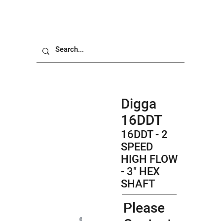
Digga
16DDT
16DDT - 2
SPEED
HIGH FLOW
- 3" HEX
SHAFT
Please