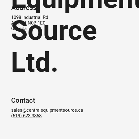
Address
Source
1098 Industrial Rd
Ayr, ON N0B 1E0
Canada
Ltd.
Contact
sales@centralequipmentsource.ca
(519)-623-3858