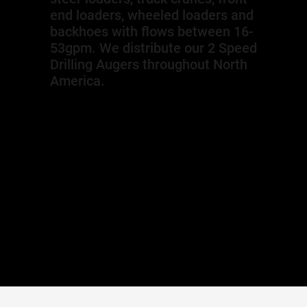
end loaders, wheeled loaders and
backhoes with flows between 16-
53gpm. We distribute our 2 Speed
Drilling Augers throughout North
America.