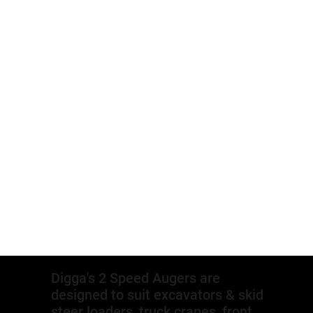
Digga's 2 Speed Augers are
designed to suit excavators & skid
steer loaders, truck cranes, front