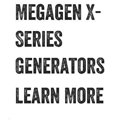
Megagen X-
Series
Generators
Learn More