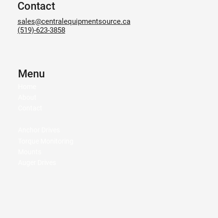
Contact
sales@centralequipmentsource.ca
(519)-623-3858
Menu
Home
About
Contact
Anchor Drives
Torque Monitoring
Mounts
Auger Drives