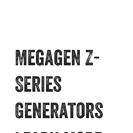
Megagen Z-
Series
Generators