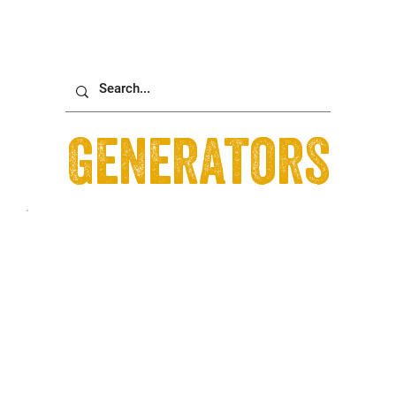
Generators