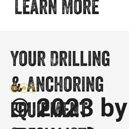
Learn More
Your Drilling
& Anchoring
© 2023 by
equipment