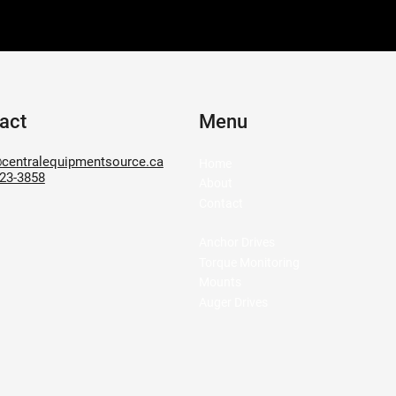
act
Menu
centralequipmentsource.ca
Home
623-3858
About
Contact
Anchor Drives
Torque Monitoring
Mounts
Auger Drives