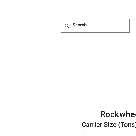
ACHMENTS
ABOUT
BLOG
Rockwhe
Carrier Size (Tons