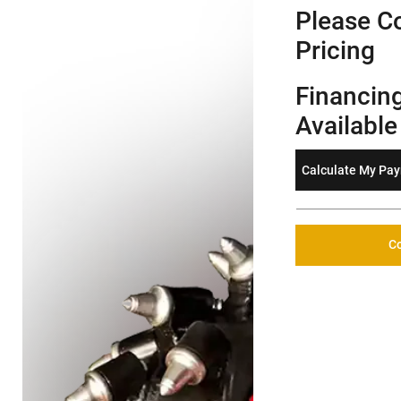
Please Co
Pricing
Financin
Available
Calculate My Pa
Co