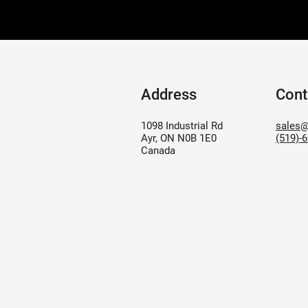
Address
Cont
1098 Industrial Rd
sales@
Ayr, ON N0B 1E0
(519)-
Canada