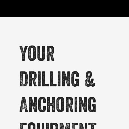
Your
Drilling &
Anchoring