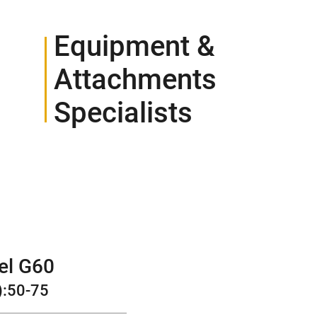
Equipment &
Attachments
Specialists
CONTACT
el G60
):
50-75