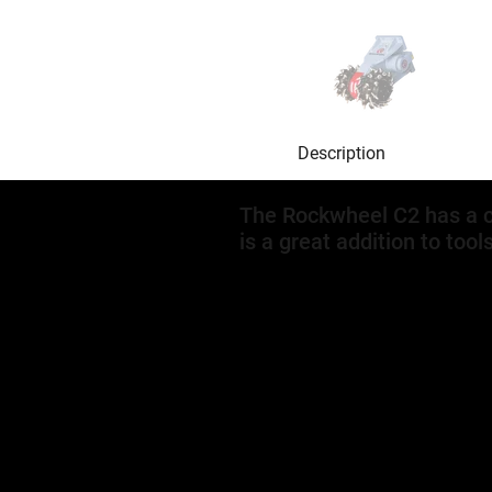
Description
The Rockwheel C2 has a c
is a great addition to tool