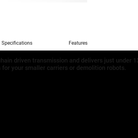
Specifications
Features
hain driven transmission and delivers just under 
s for your smaller carriers or demolition robots.