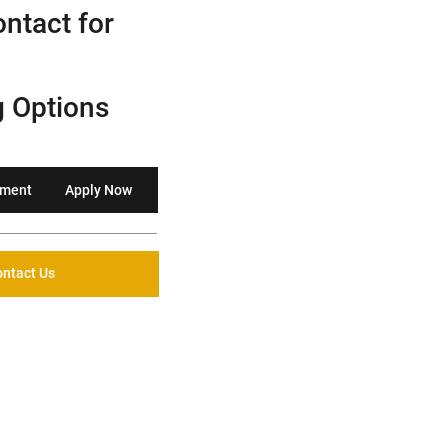
ntact for
g Options
yment
Apply Now
ntact Us