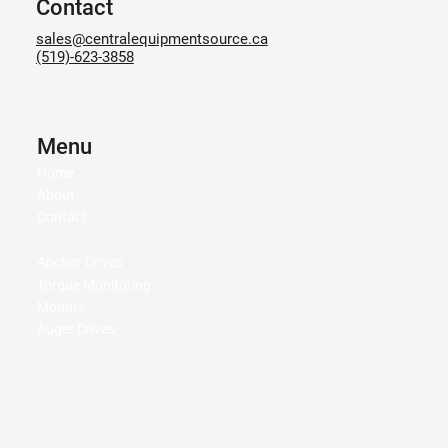
Contact
sales@centralequipmentsource.ca
(519)-623-3858
Menu
Home
About
Contact
Anchor Drives
Torque Monitoring
Mounts
Auger Drives