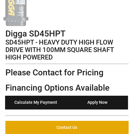
Digga SD45HPT
SD45HPT - HEAVY DUTY HIGH FLOW
DRIVE WITH 100MM SQUARE SHAFT
HIGH POWERED
Please Contact for Pricing
Financing Options Available
Calculate My Payment
Apply Now
Contact Us