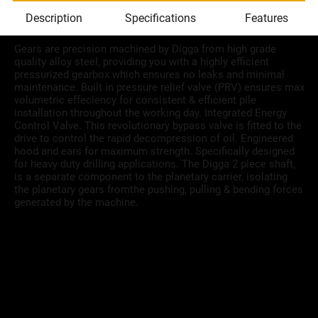
Description
Specifications
Features
Gears are precision machined by Digga from high grade
quality alloy steel, providing you with a highly efficient
pressurized gearbox which ensures no leaks and minimal
maintenance. Built in pressure relief valve (PRV) ensures max
volumetric effeciency for consistent & efficient pile
installation throughout the working day. Integrated Energy
Control Valve. This revolutionary bypass valve is fitted to the
drive to control the rapid decompression of oil. Engineered
hood and ears for maximum strength. Specifically designed
for heavy duty drilling applications. The Digga 2 piece shaft,
is a separate component to the planetary carrier, isolating
the planetary gears fromthe pushing, pulling & bending forces
generated by the machine.