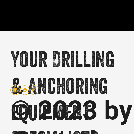
Your Drilling
& Anchoring
© 2023 by
equipment