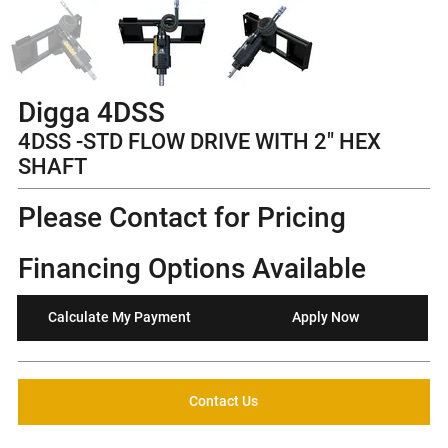
Digga 4DSS
4DSS -STD FLOW DRIVE WITH 2" HEX
SHAFT
Please Contact for Pricing
Financing Options Available
Calculate My Payment
Apply Now
Contact Us