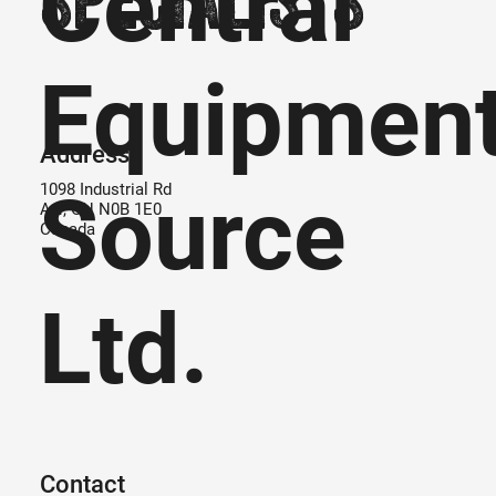
Central
Equipmen
Address
Source
1098 Industrial Rd
Ayr, ON N0B 1E0
Canada
Ltd.
Contact