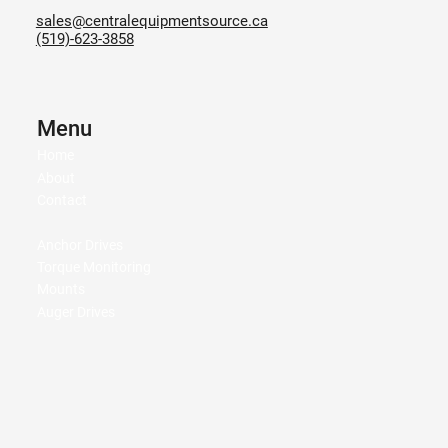
sales@centralequipmentsource.ca
(519)-623-3858
Menu
Home
About
Contact
Anchor Drives
Torque Monitoring
Mounts
Auger Drives