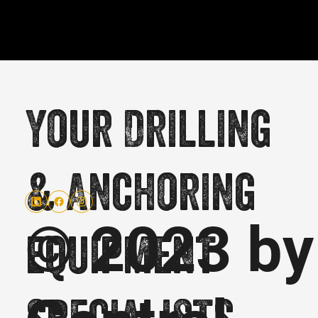
Your Drilling
& Anchoring
© 2023 by
equipment
specialists